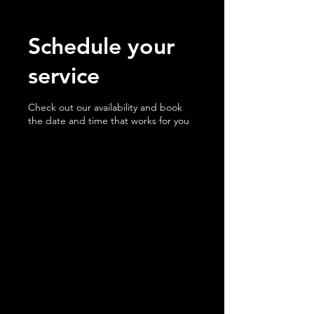
Schedule your
service
Check out our availability and book
the date and time that works for you