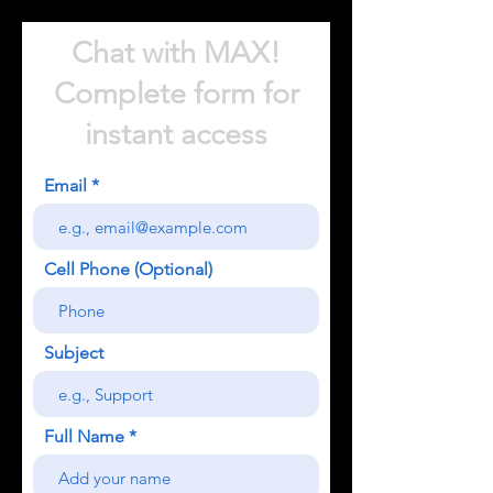
Chat with MAX!
Complete form for
instant access
Email
Cell Phone (Optional)
Subject
Full Name