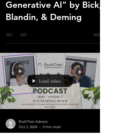
Generative AI" by Bick,
Blandin, & Deming
Load video
RushTree Advisor
Oct 3, 2024
0 min read