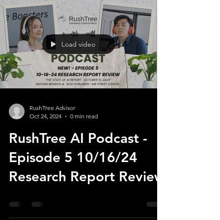
Load video
RushTree Advisor
Oct 24, 2024
0 min read
RushTree AI Podcast -
Episode 5 10/16/24
Research Report Review