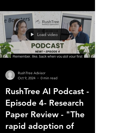
Load video
RushTree Advisor
Oct 9, 2024
0 min read
RushTree AI Podcast -
Episode 4- Research
Paper Review - "The
rapid adoption of