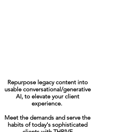
key Global Operational
Support Solutions.
MAX solutions take a highly
innovative approach to
restructure and scale
business.
Repurpose legacy content into
usable conversational/generative
AI, to elevate your client
experience.
Meet the demands and serve the
habits of today's sophisticated
clients with THRIVE