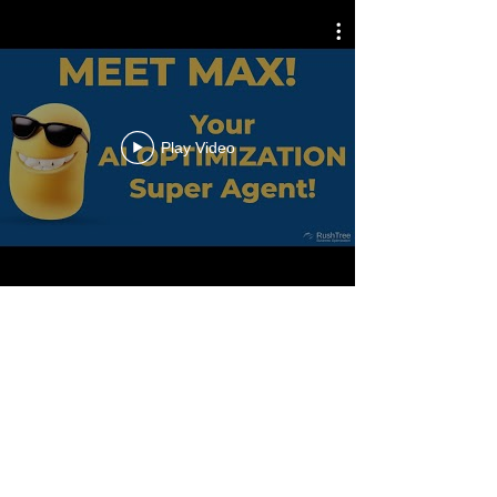
Play Video
WHAT WE DO
We are an Artificial
Intelligence, (AI)