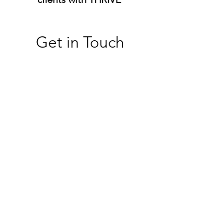
Get in Touch